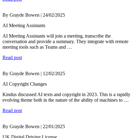
By Grayde Bowen | 24/02/2025
AI Meeting Assistants
AI Meeting Assistants will join a meeting, transcribe the
conversation and provide a summary. They integrate with remote
meeting tools such as Teams and …
Read post
By Grayde Bowen | 12/02/2025
AI Copyright Changes
Kindus discussed AI texts and copyright in 2023. This is a rapidly
evolving theme both in the nature of the ability of machines to …
Read post
By Grayde Bowen | 22/01/2025
UK Digital Driving License