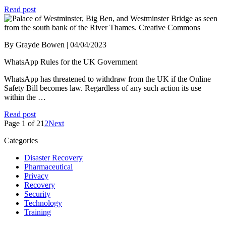
Read post
By Grayde Bowen | 04/04/2023
WhatsApp Rules for the UK Government
WhatsApp has threatened to withdraw from the UK if the Online
Safety Bill becomes law. Regardless of any such action its use
within the …
Read post
Page 1 of 2
1
2
Next
Categories
Disaster Recovery
Pharmaceutical
Privacy
Recovery
Security
Technology
Training