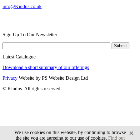
info@Kindus.co.uk
Sign Up To Our Newsletter
Latest Catalogue
Download a short summary of our offerings
Privacy
Website by PS Website Design Ltd
© Kindus. All rights reserved
We use cookies on this website, by continuing to browse
the site you are agreeing to our use of cookies.
Find out