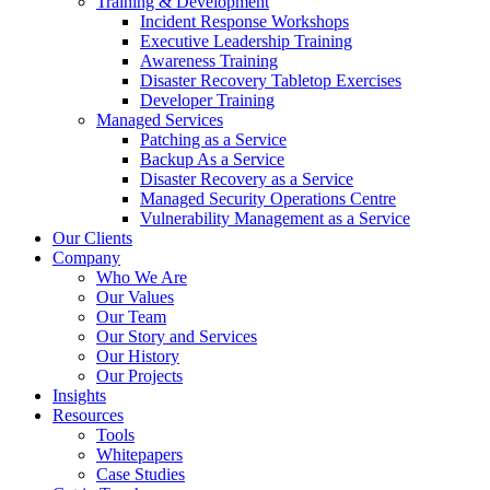
Training & Development
Incident Response Workshops
Executive Leadership Training
Awareness Training
Disaster Recovery Tabletop Exercises
Developer Training
Managed Services
Patching as a Service
Backup As a Service
Disaster Recovery as a Service
Managed Security Operations Centre
Vulnerability Management as a Service
Our Clients
Company
Who We Are
Our Values
Our Team
Our Story and Services
Our History
Our Projects
Insights
Resources
Tools
Whitepapers
Case Studies