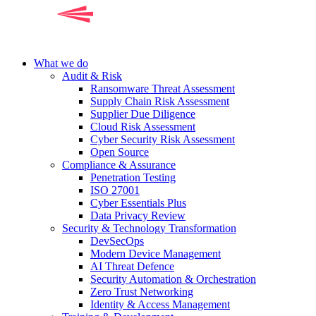
What we do
Audit & Risk
Ransomware Threat Assessment
Supply Chain Risk Assessment
Supplier Due Diligence
Cloud Risk Assessment
Cyber Security Risk Assessment
Open Source
Compliance & Assurance
Penetration Testing
ISO 27001
Cyber Essentials Plus
Data Privacy Review
Security & Technology Transformation
DevSecOps
Modern Device Management
AI Threat Defence
Security Automation & Orchestration
Zero Trust Networking
Identity & Access Management