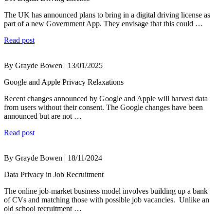
The UK has announced plans to bring in a digital driving license as
part of a new Government App. They envisage that this could …
Read post
By Grayde Bowen | 13/01/2025
Google and Apple Privacy Relaxations
Recent changes announced by Google and Apple will harvest data
from users without their consent. The Google changes have been
announced but are not …
Read post
By Grayde Bowen | 18/11/2024
Data Privacy in Job Recruitment
The online job-market business model involves building up a bank
of CVs and matching those with possible job vacancies. Unlike an
old school recruitment …