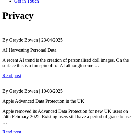
Get in Touch
Privacy
By Grayde Bowen | 23/04/2025
AI Harvesting Personal Data
A recent AI trend is the creation of personalised doll images. On the
surface this is a fun spin off of AI although some …
Read post
By Grayde Bowen | 10/03/2025
Apple Advanced Data Protection in the UK
Apple removed its Advanced Data Protection for new UK users on
24th February 2025. Existing users still have a period of grace to use
…
Read post