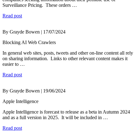
Surveillance Pricing. These orders …
Read post
By Grayde Bowen | 17/07/2024
Blocking AI Web Crawlers
In general web sites, posts, tweets and other on-line content all rely
on sharing information. Links to other relevant content makes it
easier to …
Read post
By Grayde Bowen | 19/06/2024
Apple Intelligence
Apple Intelligence is forecast to release as a beta in Autumn 2024
and as a full version in 2025. It will be included in …
Read post