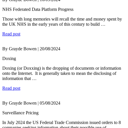
NHS Federated Data Platform Progress
Those with long memories will recall the time and money spent by
the UK NHS in the early years of this century to build …
Read post
By Grayde Bowen | 20/08/2024
Doxing
Doxing (or Doxxing) is the dropping of documents or information
onto the Internet. It is generally taken to mean the disclosing of
information that …
Read post
By Grayde Bowen | 05/08/2024
Surveillance Pricing
In July 2024 the US Federal Trade Commission issued orders to 8
companies seeking information about their possible use of