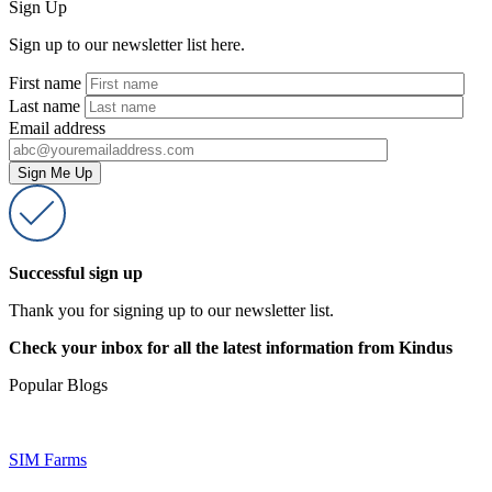
Sign Up
Sign up to our newsletter list here.
First name
Last name
Email address
Successful sign up
Thank you for signing up to our newsletter list.
Check your inbox for all the latest information from Kindus
Popular Blogs
SIM Farms