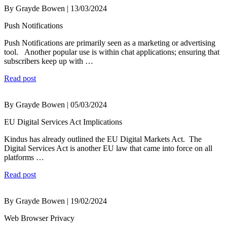
By Grayde Bowen | 13/03/2024
Push Notifications
Push Notifications are primarily seen as a marketing or advertising
tool. Another popular use is within chat applications; ensuring that
subscribers keep up with …
Read post
By Grayde Bowen | 05/03/2024
EU Digital Services Act Implications
Kindus has already outlined the EU Digital Markets Act. The
Digital Services Act is another EU law that came into force on all
platforms …
Read post
By Grayde Bowen | 19/02/2024
Web Browser Privacy