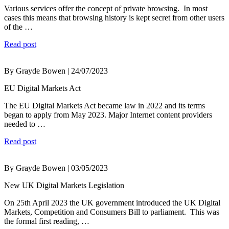
Various services offer the concept of private browsing. In most
cases this means that browsing history is kept secret from other users
of the …
Read post
By Grayde Bowen | 24/07/2023
EU Digital Markets Act
The EU Digital Markets Act became law in 2022 and its terms
began to apply from May 2023. Major Internet content providers
needed to …
Read post
By Grayde Bowen | 03/05/2023
New UK Digital Markets Legislation
On 25th April 2023 the UK government introduced the UK Digital
Markets, Competition and Consumers Bill to parliament. This was
the formal first reading, …