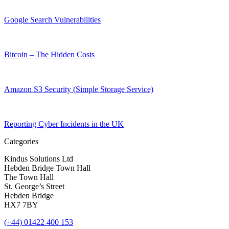
Google Search Vulnerabilities
Bitcoin – The Hidden Costs
Amazon S3 Security (Simple Storage Service)
Reporting Cyber Incidents in the UK
Categories
Kindus Solutions Ltd
Hebden Bridge Town Hall
The Town Hall
St. George’s Street
Hebden Bridge
HX7 7BY
(+44) 01422 400 153