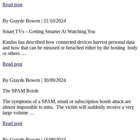
Read post
By Grayde Bowen | 21/10/2024
Smart TVs – Getting Smarter At Watching You
Kindus has described how connected devices harvest personal data
and how that can be misused or breached either by the hosting body
or others …
Read post
By Grayde Bowen | 30/09/2024
The SPAM Bomb
The symptoms of a SPAM, email or subscription bomb attack are
almost impossible to miss. The victim will suddenly receive a very
large volume …
Read post
By Grayde Bowen | 16/09/2024