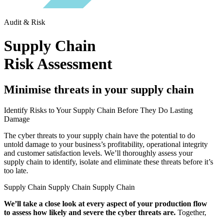
Audit & Risk
Supply Chain
Risk Assessment
Minimise threats in your supply chain
Identify Risks to Your Supply Chain Before They Do Lasting
Damage
The cyber threats to your supply chain have the potential to do
untold damage to your business’s profitability, operational integrity
and customer satisfaction levels. We’ll thoroughly assess your
supply chain to identify, isolate and eliminate these threats before it’s
too late.
Supply Chain Supply Chain Supply Chain
We’ll take a close look at every aspect of your production flow
to assess how likely and severe the cyber threats are.
Together,