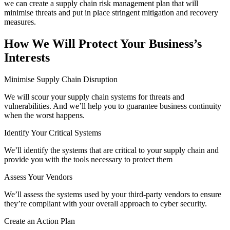
we can create a supply chain risk management plan that will
minimise threats and put in place stringent mitigation and recovery
measures.
How We Will Protect Your Business’s
Interests
Minimise Supply Chain Disruption
We will scour your supply chain systems for threats and
vulnerabilities. And we’ll help you to guarantee business continuity
when the worst happens.
Identify Your Critical Systems
We’ll identify the systems that are critical to your supply chain and
provide you with the tools necessary to protect them
Assess Your Vendors
We’ll assess the systems used by your third-party vendors to ensure
they’re compliant with your overall approach to cyber security.
Create an Action Plan