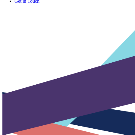
Get in Touch