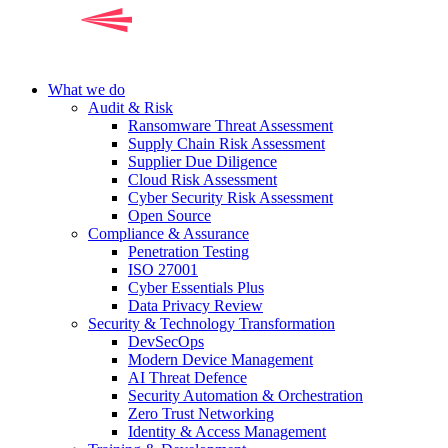
What we do
Audit & Risk
Ransomware Threat Assessment
Supply Chain Risk Assessment
Supplier Due Diligence
Cloud Risk Assessment
Cyber Security Risk Assessment
Open Source
Compliance & Assurance
Penetration Testing
ISO 27001
Cyber Essentials Plus
Data Privacy Review
Security & Technology Transformation
DevSecOps
Modern Device Management
AI Threat Defence
Security Automation & Orchestration
Zero Trust Networking
Identity & Access Management