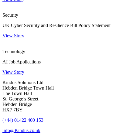
Security
UK Cyber Security and Resilience Bill Policy Statement
View Story
Technology
AI Job Applications
View Story
Kindus Solutions Ltd
Hebden Bridge Town Hall
The Town Hall
St. George’s Street
Hebden Bridge
HX7 7BY
(+44) 01422 400 153
info@Kindus.co.uk