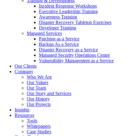
Training & Development
Incident Response Workshops
Executive Leadership Training
Awareness Training
Disaster Recovery Tabletop Exercises
Developer Training
Managed Services
Patching as a Service
Backup As a Service
Disaster Recovery as a Service
Managed Security Operations Centre
Vulnerability Management as a Service
Our Clients
Company
Who We Are
Our Values
Our Team
Our Story and Services
Our History
Our Projects
Insights
Resources
Tools
Whitepapers
Case Studies