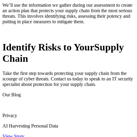
We’ll use the information we gather during our assessment to create
an action plan that protects your supply chain from the most serious
threats. This involves identifying risks, assessing their potency and
putting in place measures to mitigate them.
Identify Risks to Your
Supply
Chain
Take the first step towards protecting your supply chain from the
scourge of cyber threats. Contact us today to speak to an IT security
specialist about protection for your supply chain.
Our Blog
Privacy
AI Harvesting Personal Data
View Story