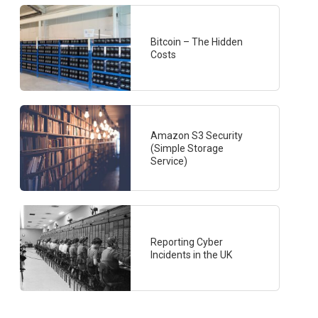
Bitcoin – The Hidden
Costs
Amazon S3 Security
(Simple Storage
Service)
Reporting Cyber
Incidents in the UK