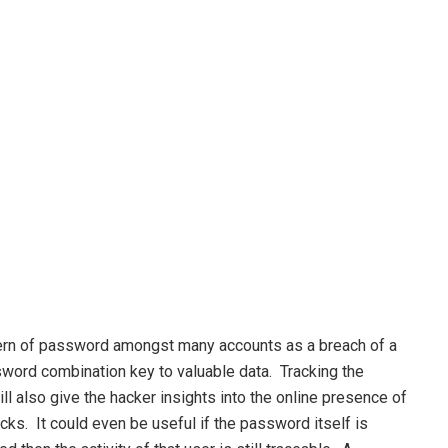
ern of password amongst many accounts as a breach of a
sword combination key to valuable data. Tracking the
also give the hacker insights into the online presence of
cks. It could even be useful if the password itself is