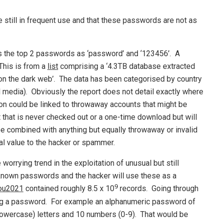
still in frequent use and that these passwords are not as
s the top 2 passwords as ‘password’ and ‘123456’. A
This is from a
list
comprising a ‘4.3TB database extracted
 on the dark web’. The data has been categorised by country
 media). Obviously the report does not detail exactly where
 could be linked to throwaway accounts that might be
that is never checked out or a one-time download but will
be combined with anything but equally throwaway or invalid
al value to the hacker or spammer.
 worrying trend in the exploitation of unusual but still
 known passwords and the hacker will use these as a
9
ou2021
contained roughly 8.5 x 10
records. Going through
ssing a password. For example an alphanumeric password of
lowercase) letters and 10 numbers (0-9). That would be