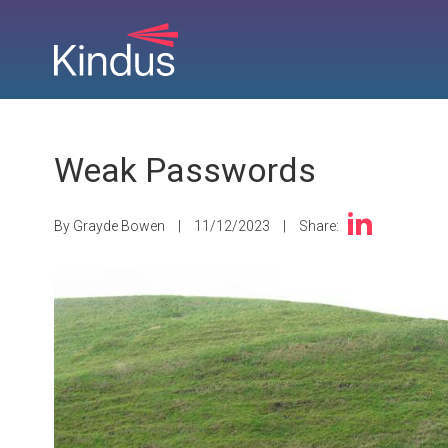
Weak Passwords
By Grayde Bowen
|
11/12/2023
|
Share: