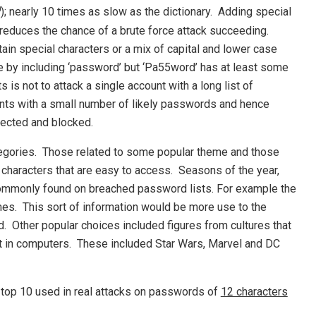
0
); nearly 10 times as slow as the dictionary. Adding special
 reduces the chance of a brute force attack succeeding.
in special characters or a mix of capital and lower case
ere by including ‘password’ but ‘Pa55word’ has at least some
 is not to attack a single account with a long list of
unts with a small number of likely passwords and hence
etected and blocked.
egories. Those related to some popular theme and those
characters that are easy to access. Seasons of the year,
 commonly found on breached password lists. For example the
es. This sort of information would be more use to the
. Other popular choices included figures from cultures that
t in computers. These included Star Wars, Marvel and DC
 top 10 used in real attacks on passwords of
12 characters