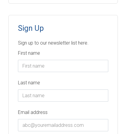
Sign Up
Sign up to our newsletter list here.
First name
Last name
Email address