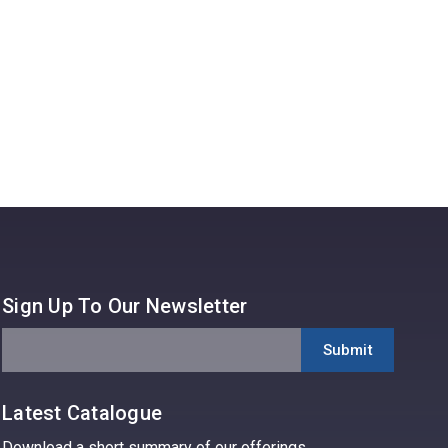
Read 
Sign Up To Our Newsletter
Latest Catalogue
Download a short summary of our offerings