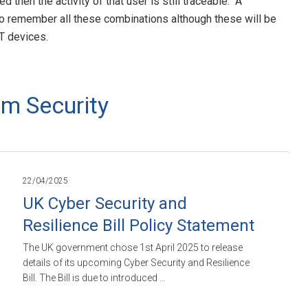
hen the activity of that user is still traceable. A
o remember all these combinations although these will be
oT devices.
m Security
22/04/2025
UK Cyber Security and
Resilience Bill Policy Statement
The UK government chose 1st April 2025 to release
details of its upcoming Cyber Security and Resilience
Bill. The Bill is due to introduced …