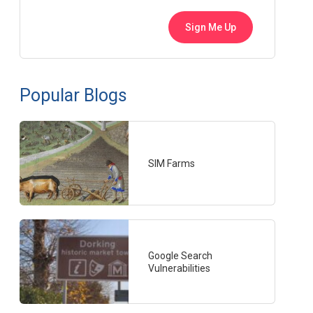
Popular Blogs
SIM Farms
Google Search
Vulnerabilities