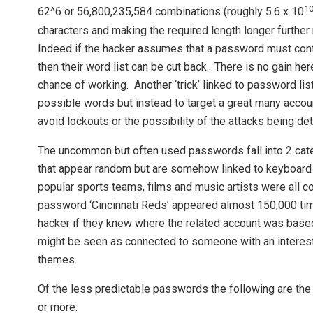
1
62^6 or 56,800,235,584 combinations (roughly 5.6 x 10
characters and making the required length longer further
Indeed if the hacker assumes that a password must conta
then their word list can be cut back. There is no gain h
chance of working. Another ‘trick’ linked to password lists
possible words but instead to target a great many acco
avoid lockouts or the possibility of the attacks being d
The uncommon but often used passwords fall into 2 cat
that appear random but are somehow linked to keyboard 
popular sports teams, films and music artists were all
password ‘Cincinnati Reds’ appeared almost 150,000 tim
hacker if they knew where the related account was based
might be seen as connected to someone with an interes
themes.
Of the less predictable passwords the following are the
or more
: