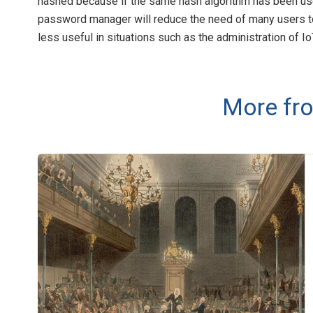
hashed because if the same hash algorithm has been used t
password manager will reduce the need of many users t
less useful in situations such as the administration of I
More fro