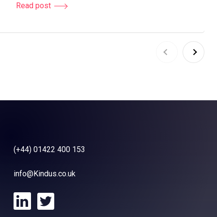
Read post
(+44) 01422 400 153
info@Kindus.co.uk