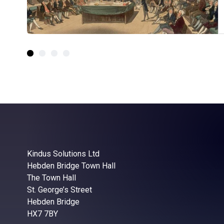
Kindus Solutions Ltd
Hebden Bridge Town Hall
The Town Hall
St. George’s Street
Hebden Bridge
HX7 7BY