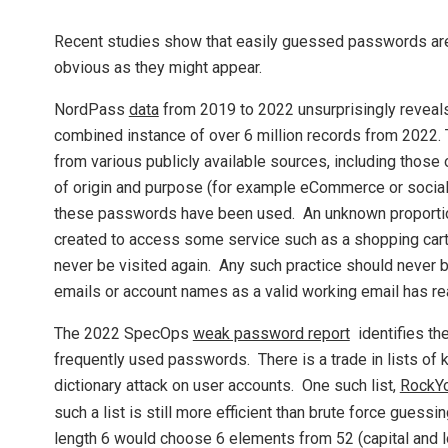
Recent studies show that easily guessed passwords are 
obvious as they might appear.
NordPass
data
from 2019 to 2022 unsurprisingly reveal
combined instance of over 6 million records from 2022. 
from various publicly available sources, including those
of origin and purpose (for example eCommerce or social
these passwords have been used. An unknown proportion
created to access some service such as a shopping cart 
never be visited again. Any such practice should never 
emails or account names as a valid working email has re
The 2022 SpecOps
weak password report
identifies the
frequently used passwords. There is a trade in lists of
dictionary attack on user accounts. One such list,
RockY
such a list is still more efficient than brute force gue
length 6 would choose 6 elements from 52 (capital and 