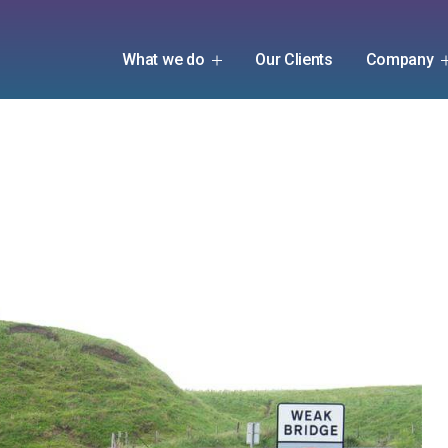
What we do
Our Clients
Company