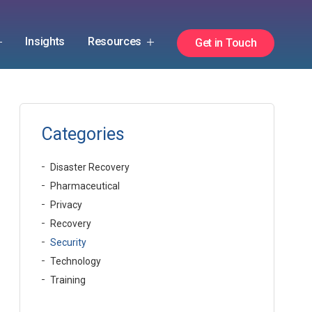
Insights
Resources
Get in Touch
Categories
Disaster Recovery
Pharmaceutical
Privacy
Recovery
Security
Technology
Training