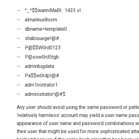
^_^$$wanniMaBI:: 1433 vl
almalinux8svm
dbname=template0
shabixuege!@#
P@$$W0rd0123
P@ssw0rd5tgb
adminbigdata
Pa$$w0rdp!@#
adm1nistrator1
administrator!@#$
Any user should avoid using the same password or patt
‘relatively harmless’ account may yield a user name pas
appearance of user name and password combinations will 
their user that might be used for more sophisticated atta