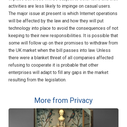
activities are less likely to impinge on casual users.
The major issue at present is which Internet operations
will be affected by the law and how they will put
technology into place to avoid the consequences of not
keeping to their new responsibilities. It is possible that
some will follow up on their promises to withdraw from
the UK market when the bill passes into law. Unless
there were a blanket threat of all companies affected
refusing to cooperate it is probable that other
enterprises will adapt to fill any gaps in the market
resulting from the legislation.
More from Privacy