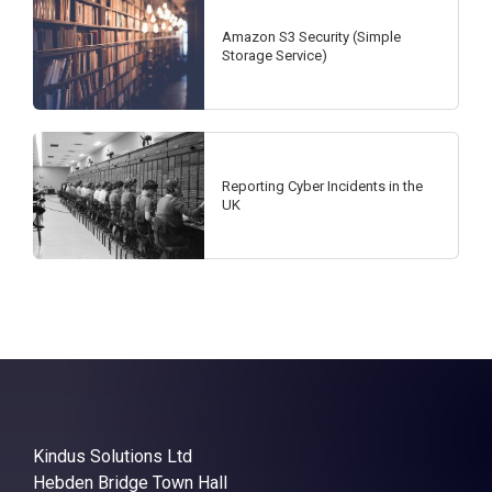
Amazon S3 Security (Simple
Storage Service)
Reporting Cyber Incidents in the
UK
Kindus Solutions Ltd
Hebden Bridge Town Hall