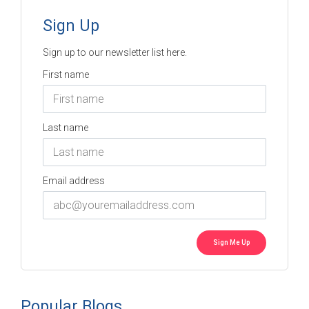
Sign Up
Sign up to our newsletter list here.
First name
Last name
Email address
Popular Blogs