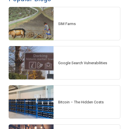
SIM Farms
Google Search Vulnerabilities
Bitcoin – The Hidden Costs