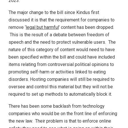
2023.
The major change to the bill since Kindus first
discussed it is that the requirement for companies to
remove ‘
legal but harmful
’ content has been dropped.
This is the result of a debate between freedom of
speech and the need to protect vulnerable users. The
nature of this category of content would need to have
been specified within the bill and could have included
items relating from controversial political opinions to
promoting self-harm or activities linked to eating
disorders. Hosting companies will still be required to
oversee and control this material but they will not be
required to set up methods to automatically block it.
There has been some backlash from technology
companies who would be on the front line of enforcing
the new law. Their problem is that to enforce online