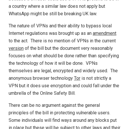
a country where a similar law does not apply but
WhatsApp might be still be breaking UK law.
The nature of VPNs and their ability to bypass local
Internet regulations was brought up as an
amendment
to the act. There is no mention of VPNs in the current
version
of the bill but the document very reasonably
focuses on what should be done rather than specifying
the technology of how it will be done. VPNs
themselves are legal, encrypted and widely used. The
anonymous browser technology
Tor
is not strictly a
VPN but it does use encryption and could fall under the
umbrella of the Online Safety Bill.
There can be no argument against the general
principles of the bill in protecting vulnerable users.
Some individuals will find ways around any blocks put
in place but these will be subject to other laws and their