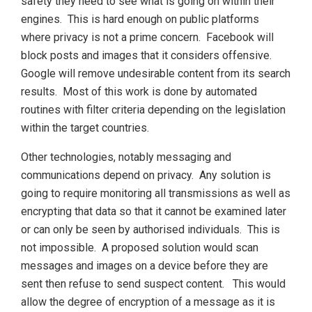
safety they need to see what is going on within their
engines. This is hard enough on public platforms
where privacy is not a prime concern. Facebook will
block posts and images that it considers offensive.
Google will remove undesirable content from its search
results. Most of this work is done by automated
routines with filter criteria depending on the legislation
within the target countries.
Other technologies, notably messaging and
communications depend on privacy. Any solution is
going to require monitoring all transmissions as well as
encrypting that data so that it cannot be examined later
or can only be seen by authorised individuals. This is
not impossible. A proposed solution would scan
messages and images on a device before they are
sent then refuse to send suspect content. This would
allow the degree of encryption of a message as it is