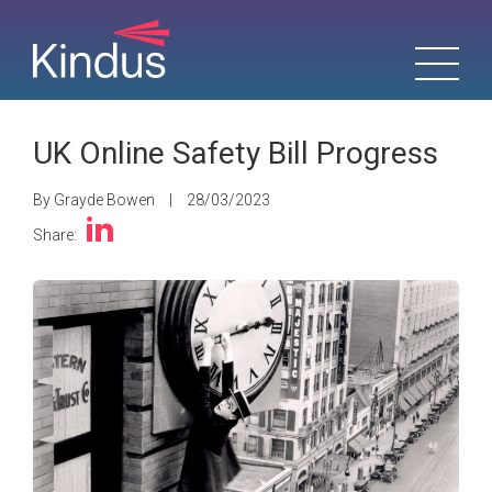
UK Online Safety Bill Progress
By Grayde Bowen
|
28/03/2023
Share: