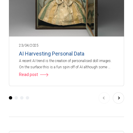
23/04/2025
AI Harvesting Personal Data
A recent AI trend is the creation of personalised doll images.
On the surface this is a fun spin off of AI although some …
Read post