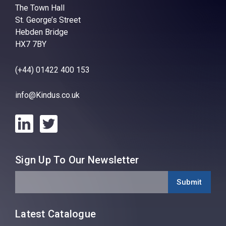
The Town Hall
St. George’s Street
Hebden Bridge
HX7 7BY
(+44) 01422 400 153
info@Kindus.co.uk
Sign Up To Our Newsletter
Latest Catalogue