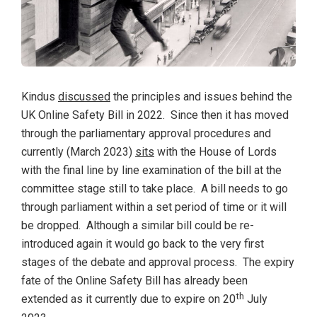
Kindus
discussed
the principles and issues behind the
UK Online Safety Bill in 2022. Since then it has moved
through the parliamentary approval procedures and
currently (March 2023)
sits
with the House of Lords
with the final line by line examination of the bill at the
committee stage still to take place. A bill needs to go
through parliament within a set period of time or it will
be dropped. Although a similar bill could be re-
introduced again it would go back to the very first
stages of the debate and approval process. The expiry
fate of the Online Safety Bill has already been
th
extended as it currently due to expire on 20
July