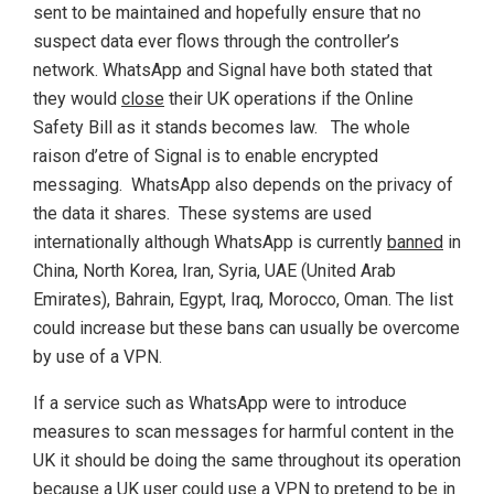
sent to be maintained and hopefully ensure that no
suspect data ever flows through the controller’s
network. WhatsApp and Signal have both stated that
they would
close
their UK operations if the Online
Safety Bill as it stands becomes law. The whole
raison d’etre of Signal is to enable encrypted
messaging. WhatsApp also depends on the privacy of
the data it shares. These systems are used
internationally although WhatsApp is currently
banned
in
China, North Korea, Iran, Syria, UAE (United Arab
Emirates), Bahrain, Egypt, Iraq, Morocco, Oman. The list
could increase but these bans can usually be overcome
by use of a VPN.
If a service such as WhatsApp were to introduce
measures to scan messages for harmful content in the
UK it should be doing the same throughout its operation
because a UK user could use a VPN to pretend to be in