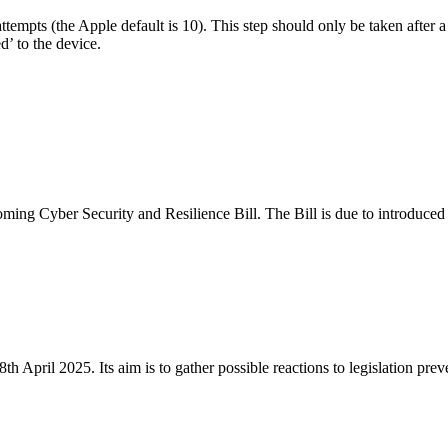
s attempts (the Apple default is 10). This step should only be taken after
’ to the device.
oming Cyber Security and Resilience Bill. The Bill is due to introduce
 April 2025. Its aim is to gather possible reactions to legislation pre