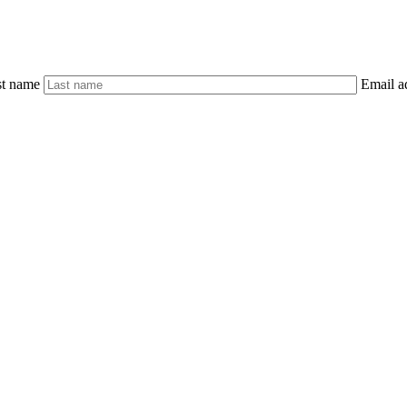
st name
Email a