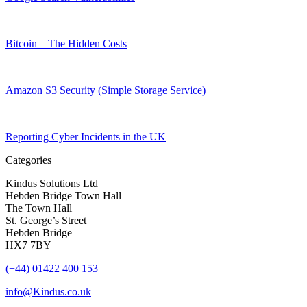
Bitcoin – The Hidden Costs
Amazon S3 Security (Simple Storage Service)
Reporting Cyber Incidents in the UK
Categories
Kindus Solutions Ltd
Hebden Bridge Town Hall
The Town Hall
St. George’s Street
Hebden Bridge
HX7 7BY
(+44) 01422 400 153
info@Kindus.co.uk