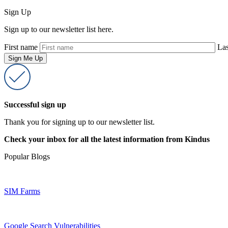
Sign Up
Sign up to our newsletter list here.
First name
La
Successful sign up
Thank you for signing up to our newsletter list.
Check your inbox for all the latest information from Kindus
Popular Blogs
SIM Farms
Google Search Vulnerabilities