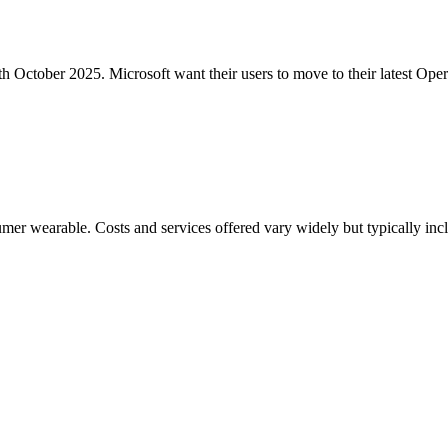
h October 2025. Microsoft want their users to move to their latest Ope
mer wearable. Costs and services offered vary widely but typically in