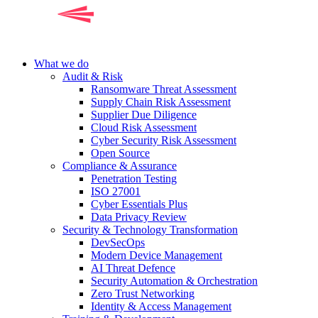
What we do
Audit & Risk
Ransomware Threat Assessment
Supply Chain Risk Assessment
Supplier Due Diligence
Cloud Risk Assessment
Cyber Security Risk Assessment
Open Source
Compliance & Assurance
Penetration Testing
ISO 27001
Cyber Essentials Plus
Data Privacy Review
Security & Technology Transformation
DevSecOps
Modern Device Management
AI Threat Defence
Security Automation & Orchestration
Zero Trust Networking
Identity & Access Management