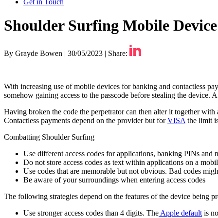
Get in Touch
Shoulder Surfing Mobile Devic
By Grayde Bowen
|
30/05/2023
|
Share:
With increasing use of mobile devices for banking and contactless pay
somehow gaining access to the passcode before stealing the device. A
Having broken the code the perpetrator can then alter it together with 
Contactless payments depend on the provider but for
VISA
the limit 
Combatting Shoulder Surfing
Use different access codes for applications, banking PINs and 
Do not store access codes as text within applications on a mobil
Use codes that are memorable but not obvious. Bad codes might 
Be aware of your surroundings when entering access codes
The following strategies depend on the features of the device being pr
Use stronger access codes than 4 digits. The
Apple default
is no