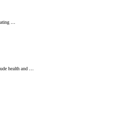
rating …
clude health and …