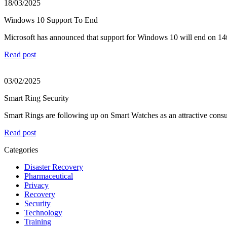
18/03/2025
Windows 10 Support To End
Microsoft has announced that support for Windows 10 will end on 14t
Read post
03/02/2025
Smart Ring Security
Smart Rings are following up on Smart Watches as an attractive consu
Read post
Categories
Disaster Recovery
Pharmaceutical
Privacy
Recovery
Security
Technology
Training