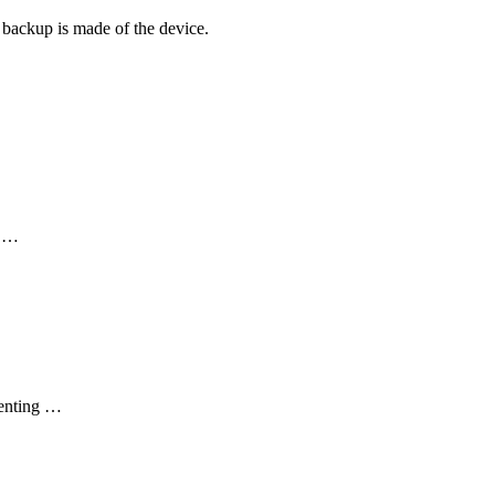
 a backup is made of the device.
d …
venting …