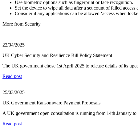
Use biometric options such as fingerprint or face recognition.
Set the device to wipe all data after a set count of failed acces
Consider if any applications can be allowed ‘access when locked
More from Security
22/04/2025
UK Cyber Security and Resilience Bill Policy Statement
The UK government chose 1st April 2025 to release details of its upc
Read post
25/03/2025
UK Government Ransomware Payment Proposals
A UK government open consultation is running from 14th January to 8th
Read post