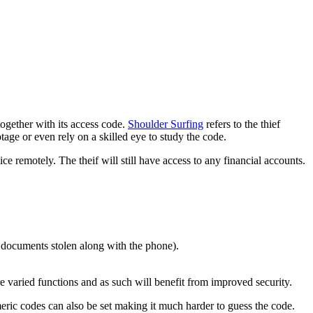
together with its access code.
Shoulder Surfing
refers to the thief
ge or even rely on a skilled eye to study the code.
e remotely. The theif will still have access to any financial accounts.
r documents stolen along with the phone).
re varied functions and as such will benefit from improved security.
meric codes can also be set making it much harder to guess the code.