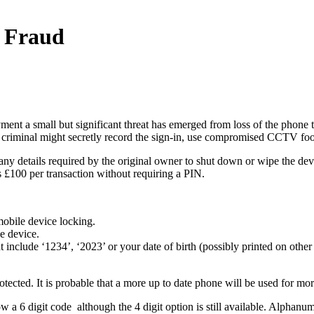
e Fraud
ment a small but significant threat has emerged from loss of the phone 
 criminal might secretly record the sign-in, use compromised CCTV foota
any details required by the original owner to shut down or wipe the devic
is £100 per transaction without requiring a PIN.
mobile device locking.
e device.
include ‘1234’, ‘2023’ or your date of birth (possibly printed on othe
otected. It is probable that a more up to date phone will be used for mo
w a 6 digit code although the 4 digit option is still available. Alphanu