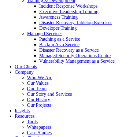
Training & Development
Incident Response Workshops
Executive Leadership Training
Awareness Training
Disaster Recovery Tabletop Exercises
Developer Training
Managed Services
Patching as a Service
Backup As a Service
Disaster Recovery as a Service
Managed Security Operations Centre
Vulnerability Management as a Service
Our Clients
Company
Who We Are
Our Values
Our Team
Our Story and Services
Our History
Our Projects
Insights
Resources
Tools
Whitepapers
Case Studies