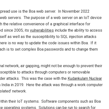
despread use is the Boa web server. In November 2022
 web servers. The purpose of a web server on an IoT device
 the relative convenience of a graphical interface for
ed since 2005; its
vulnerabilities
include the ability to access
self as well as the susceptibility to SQL injection attacks
re is no way to update the code issues within Boa. If it
roach is to set complex Boa passwords and to change them
al network, air gapping, might not be enough to prevent their
ceptible to attacks through computers or removable
der attacks. This was the case with the
Kudankulam Nuclear
 in India in 2019. Here the attack was through a work computer
olated’ network.
within their IoT systems. Software components such as Boa
ce operating systems. Solutions can be run to search for