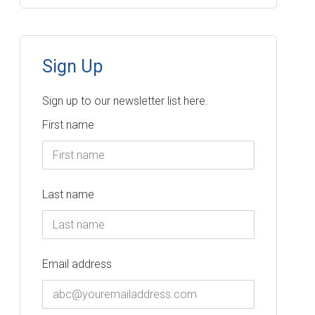
Sign Up
Sign up to our newsletter list here.
First name
Last name
Email address