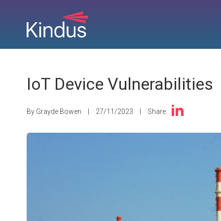
IoT Device Vulnerabilities
By Grayde Bowen
|
27/11/2023
|
Share: