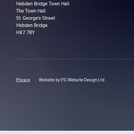
Hebden Bridge Town Hall
The Town Hall
St. George’s Street
Hebden Bridge
HX7 7BY
Privacy
Website by PS Website Design Ltd