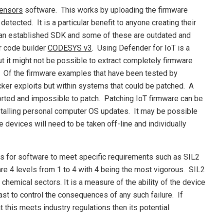
sensors
software. This works by uploading the firmware
tected. It is a particular benefit to anyone creating their
 an established SDK and some of these are outdated and
er code builder
CODESYS v3
. Using Defender for IoT is a
 it might not be possible to extract completely firmware
. Of the firmware examples that have been tested by
ker exploits but within systems that could be patched. A
orted and impossible to patch. Patching IoT firmware can be
alling personal computer OS updates. It may be possible
 devices will need to be taken off-line and individually
eds for software to meet specific requirements such as SIL2
 are 4 levels from 1 to 4 with 4 being the most vigorous. SIL2
hemical sectors. It is a measure of the ability of the device
least to control the consequences of any such failure. If
t this meets industry regulations then its potential