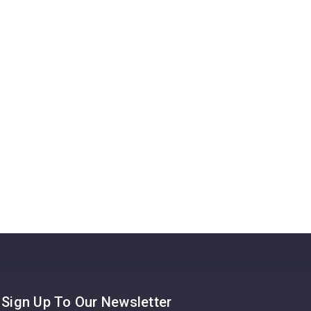
Pay
A UK g
14th Ja
possibl
Read 
Sign Up To Our Newsletter