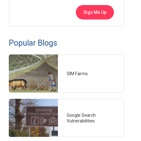
Popular Blogs
SIM Farms
Google Search
Vulnerabilities