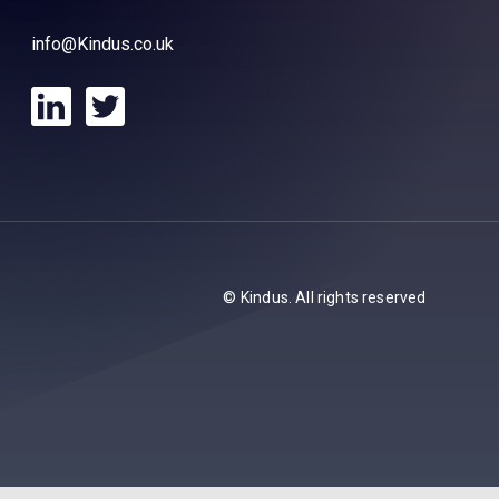
info@Kindus.co.uk
© Kindus. All rights reserved