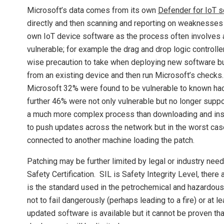
Microsoft’s data comes from its own
Defender for IoT 
directly and then scanning and reporting on weaknesses de
own IoT device software as the process often involves
vulnerable; for example the drag and drop logic controll
wise precaution to take when deploying new software but
from an existing device and then run Microsoft’s checks
Microsoft 32% were found to be vulnerable to known hac
further 46% were not only vulnerable but no longer supp
a much more complex process than downloading and inst
to push updates across the network but in the worst case
connected to another machine loading the patch.
Patching may be further limited by legal or industry ne
Safety Certification. SIL is Safety Integrity Level, there
is the standard used in the petrochemical and hazardous c
not to fail dangerously (perhaps leading to a fire) or at 
updated software is available but it cannot be proven tha