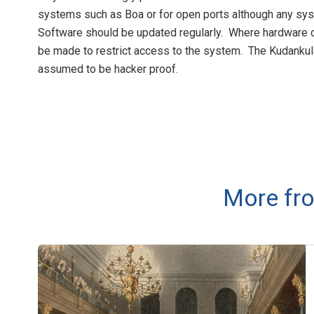
systems such as Boa or for open ports although any sys
Software should be updated regularly. Where hardware co
be made to restrict access to the system. The Kudanku
assumed to be hacker proof.
More fro