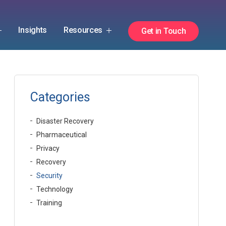
Insights
Resources
Get in Touch
Categories
Disaster Recovery
Pharmaceutical
Privacy
Recovery
Security
Technology
Training