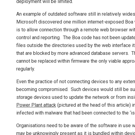
deployment will be limited.
An example of outdated software still in relatively wi
Microsoft discovered one million internet-exposed Boa
is to allow connection through a remote web browser with
control and reporting. The Boa code has not been updat
files outside the directories used by the web interface it
that are blocked by more advanced database servers. The
cannot be replaced within firmware the only viable app
regularly.
Even the practice of not connecting devices to any extern
becoming compromised. Such devices would still be sus
storage devices used to update the network or from insi
Power Plant attack
(pictured at the head of this article)
infected with malware that had been connected to the ‘is
Organisations need to be aware of the software in use 
may be unknowingly present as it is bundled within devi