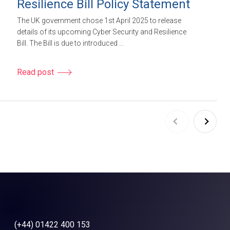
Resilience Bill Policy Statement
The UK government chose 1st April 2025 to release
details of its upcoming Cyber Security and Resilience
Bill. The Bill is due to introduced …
Read post
(+44) 01422 400 153