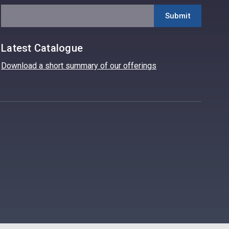
Latest Catalogue
Download a short summary of our offerings