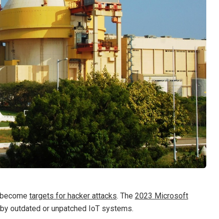
e become
targets for hacker attacks
. The
2023 Microsoft
 by outdated or unpatched IoT systems.