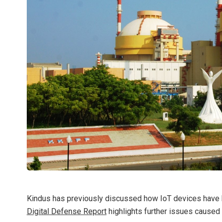
Kindus has previously discussed how IoT devices hav
Digital Defense Report
highlights further issues caused