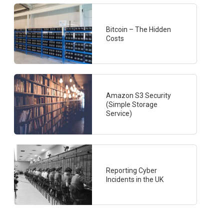
Bitcoin – The Hidden
Costs
Amazon S3 Security
(Simple Storage
Service)
Reporting Cyber
Incidents in the UK