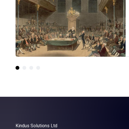
Kindus Solutions Ltd