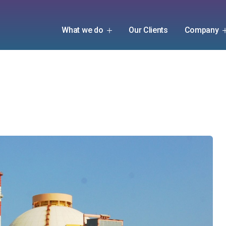
What we do
Our Clients
Company