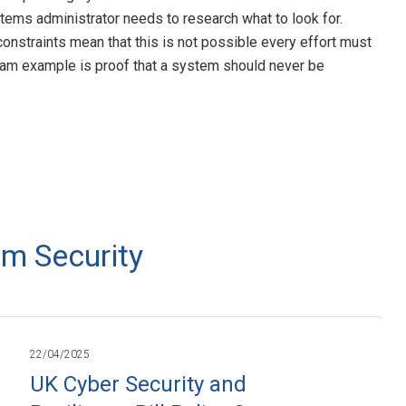
tems administrator needs to research what to look for.
nstraints mean that this is not possible every effort must
lam example is proof that a system should never be
m Security
22/04/2025
UK Cyber Security and