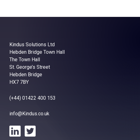
Kindus Solutions Ltd
Hebden Bridge Town Hall
The Town Hall
St. George’s Street
Hebden Bridge
HX7 7BY
(+44) 01422 400 153
info@Kindus.co.uk