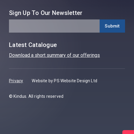
Sign Up To Our Newsletter
Latest Catalogue
Download a short summary of our offerings
Privacy
Website by PS Website Design Ltd
© Kindus. All rights reserved