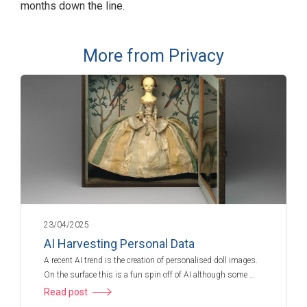
months down the line.
More from Privacy
23/04/2025
AI Harvesting Personal Data
A recent AI trend is the creation of personalised doll images.
On the surface this is a fun spin off of AI although some …
Read post