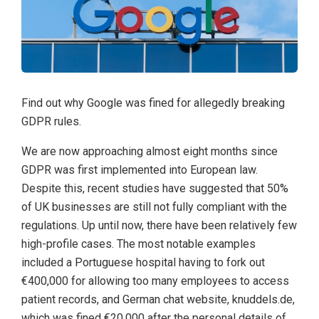
Find out why Google was fined for allegedly breaking
GDPR rules.
We are now approaching almost eight months since
GDPR was first implemented into European law.
Despite this, recent studies have suggested that 50%
of UK businesses are still not fully compliant with the
regulations. Up until now, there have been relatively few
high-profile cases. The most notable examples
included a Portuguese hospital having to fork out
€400,000 for allowing too many employees to access
patient records, and German chat website, knuddels.de,
which was fined €20,000 after the personal details of