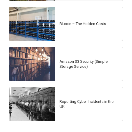
Bitcoin – The Hidden Costs
Amazon S3 Security (Simple
Storage Service)
Reporting Cyber Incidents in the
UK