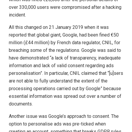
over 330,000 users were compromised after a hacking
incident.
All this changed on 21 January 2019 when it was
reported that global giant, Google, had been fined €50
million (£44 million) by French data regulator, CNIL, for
breaching some of the regulations. Google was said to
have demonstrated “a lack of transparency, inadequate
information and lack of valid consent regarding ads
personalisation”. In particular, CNIL claimed that “[u]sers
are not able to fully understand the extent of the
processing operations carried out by Google” because
essential information was spread out over a number of
documents.
Another issue was Google’s approach to consent. The
option to personalise ads was pre-ticked when
creating an account, something that breaks GDPR rules.