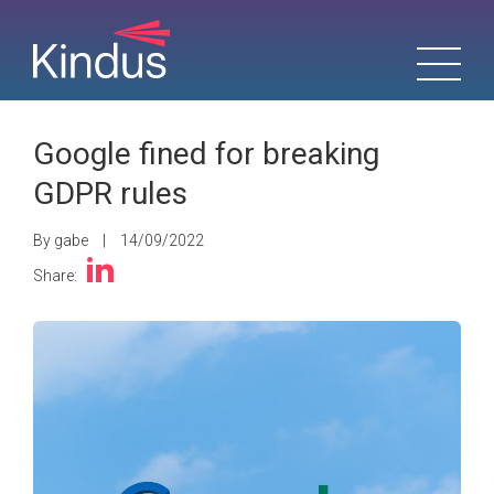
Google fined for breaking
GDPR rules
By gabe
|
14/09/2022
Share: