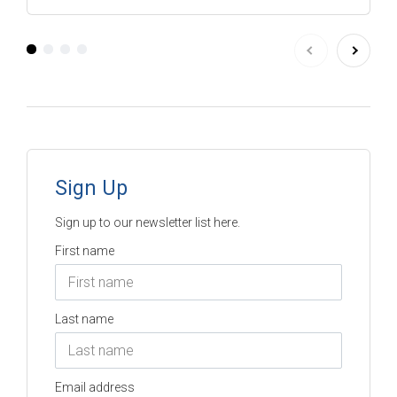
Sign Up
Sign up to our newsletter list here.
First name
Last name
Email address