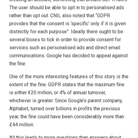
The user should be able to opt in to personalised ads
rather than opt out. CNIL also noted that “GDPR
provides that the consent is ‘specific’ only if it is given
distinctly for each purpose”. Ideally there ought to be
several boxes to tick in order to provide consent for
services such as personalised ads and direct email
communications. Google has decided to appeal against
the fine.
One of the more interesting features of this story is the
extent of the fine. GDPR states that the maximum fine
is either €20 million, or 4% of annual turnover,
whichever is greater. Since Google’s parent company,
Alphabet, turned over billions in profits the previous
year, the fine could have been considerably more than
£44 million.
All this leads to more questions than answers about