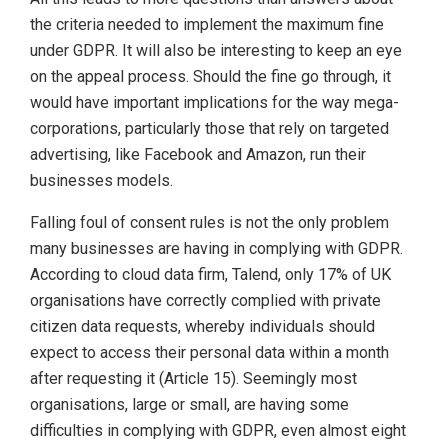
the criteria needed to implement the maximum fine
under GDPR. It will also be interesting to keep an eye
on the appeal process. Should the fine go through, it
would have important implications for the way mega-
corporations, particularly those that rely on targeted
advertising, like Facebook and Amazon, run their
businesses models.
Falling foul of consent rules is not the only problem
many businesses are having in complying with GDPR.
According to cloud data firm, Talend, only 17% of UK
organisations have correctly complied with private
citizen data requests, whereby individuals should
expect to access their personal data within a month
after requesting it (Article 15). Seemingly most
organisations, large or small, are having some
difficulties in complying with GDPR, even almost eight