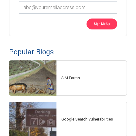
Popular Blogs
SIM Farms
Google Search Vulnerabilities