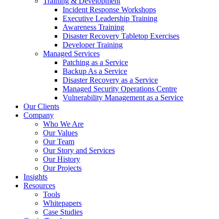
Training & Development
Incident Response Workshops
Executive Leadership Training
Awareness Training
Disaster Recovery Tabletop Exercises
Developer Training
Managed Services
Patching as a Service
Backup As a Service
Disaster Recovery as a Service
Managed Security Operations Centre
Vulnerability Management as a Service
Our Clients
Company
Who We Are
Our Values
Our Team
Our Story and Services
Our History
Our Projects
Insights
Resources
Tools
Whitepapers
Case Studies