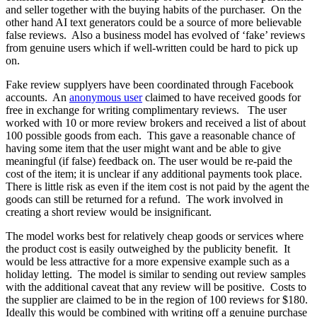
and seller together with the buying habits of the purchaser. On the
other hand AI text generators could be a source of more believable
false reviews. Also a business model has evolved of ‘fake’ reviews
from genuine users which if well-written could be hard to pick up
on.
Fake review supplyers have been coordinated through Facebook
accounts. An
anonymous user
claimed to have received goods for
free in exchange for writing complimentary reviews. The user
worked with 10 or more review brokers and received a list of about
100 possible goods from each. This gave a reasonable chance of
having some item that the user might want and be able to give
meaningful (if false) feedback on. The user would be re-paid the
cost of the item; it is unclear if any additional payments took place.
There is little risk as even if the item cost is not paid by the agent the
goods can still be returned for a refund. The work involved in
creating a short review would be insignificant.
The model works best for relatively cheap goods or services where
the product cost is easily outweighed by the publicity benefit. It
would be less attractive for a more expensive example such as a
holiday letting. The model is similar to sending out review samples
with the additional caveat that any review will be positive. Costs to
the supplier are claimed to be in the region of 100 reviews for $180.
Ideally this would be combined with writing off a genuine purchase