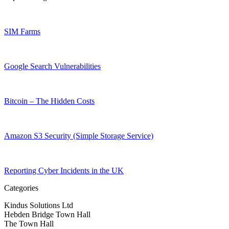
SIM Farms
Google Search Vulnerabilities
Bitcoin – The Hidden Costs
Amazon S3 Security (Simple Storage Service)
Reporting Cyber Incidents in the UK
Categories
Kindus Solutions Ltd
Hebden Bridge Town Hall
The Town Hall