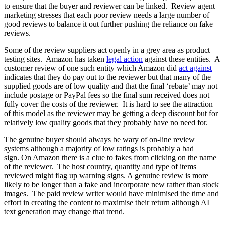
to ensure that the buyer and reviewer can be linked. Review agent
marketing stresses that each poor review needs a large number of
good reviews to balance it out further pushing the reliance on fake
reviews.
Some of the review suppliers act openly in a grey area as product
testing sites. Amazon has taken
legal action
against these entities. A
customer review of one such entity which Amazon did
act against
indicates that they do pay out to the reviewer but that many of the
supplied goods are of low quality and that the final ‘rebate’ may not
include postage or PayPal fees so the final sum received does not
fully cover the costs of the reviewer. It is hard to see the attraction
of this model as the reviewer may be getting a deep discount but for
relatively low quality goods that they probably have no need for.
The genuine buyer should always be wary of on-line review
systems although a majority of low ratings is probably a bad
sign. On Amazon there is a clue to fakes from clicking on the name
of the reviewer. The host country, quantity and type of items
reviewed might flag up warning signs. A genuine review is more
likely to be longer than a fake and incorporate new rather than stock
images. The paid review writer would have minimised the time and
effort in creating the content to maximise their return although AI
text generation may change that trend.