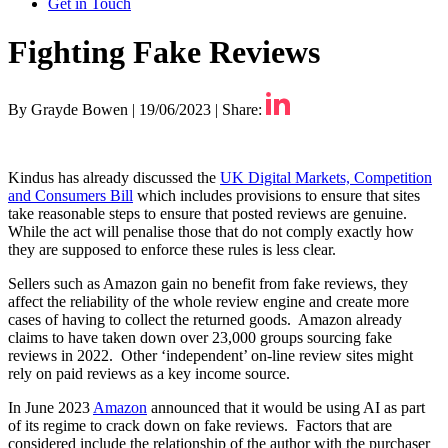
Get in Touch
Fighting Fake Reviews
By Grayde Bowen
|
19/06/2023
|
Share:
Kindus has already discussed the
UK Digital Markets, Competition
and Consumers Bill
which includes provisions to ensure that sites
take reasonable steps to ensure that posted reviews are genuine.
While the act will penalise those that do not comply exactly how
they are supposed to enforce these rules is less clear.
Sellers such as Amazon gain no benefit from fake reviews, they
affect the reliability of the whole review engine and create more
cases of having to collect the returned goods. Amazon already
claims to have taken down over 23,000 groups sourcing fake
reviews in 2022. Other ‘independent’ on-line review sites might
rely on paid reviews as a key income source.
In June 2023
Amazon
announced that it would be using AI as part
of its regime to crack down on fake reviews. Factors that are
considered include the relationship of the author with the purchaser