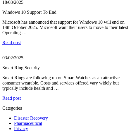
18/03/2025
Windows 10 Support To End
Microsoft has announced that support for Windows 10 will end on
14th October 2025. Microsoft want their users to move to their latest
Operating …
Read post
03/02/2025
Smart Ring Security
Smart Rings are following up on Smart Watches as an attractive
consumer wearable. Costs and services offered vary widely but
typically include health and …
Read post
Categories
Disaster Recovery
Pharmaceutical
Privacy