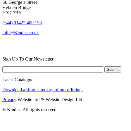
St. George’s Street
Hebden Bridge
HX7 7BY
(+44) 01422 400 153
info@Kindus.co.uk
Sign Up To Our Newsletter
Latest Catalogue
Download a short summary of our offerings
Privacy
Website by PS Website Design Ltd
© Kindus. All rights reserved