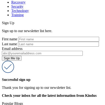
Recovery
Security
Technology
Training
Sign Up
Sign up to our newsletter list here.
First name
Last name
Email address
Successful sign up
Thank you for signing up to our newsletter list.
Check your inbox for all the latest information from Kindus
Popular Blogs