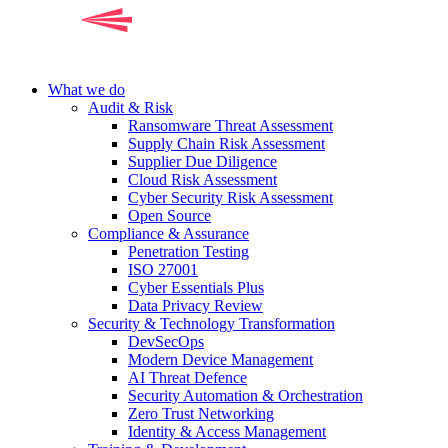
What we do
Audit & Risk
Ransomware Threat Assessment
Supply Chain Risk Assessment
Supplier Due Diligence
Cloud Risk Assessment
Cyber Security Risk Assessment
Open Source
Compliance & Assurance
Penetration Testing
ISO 27001
Cyber Essentials Plus
Data Privacy Review
Security & Technology Transformation
DevSecOps
Modern Device Management
AI Threat Defence
Security Automation & Orchestration
Zero Trust Networking
Identity & Access Management