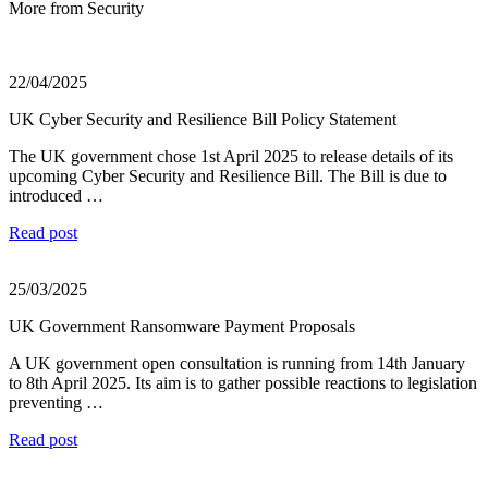
More from Security
22/04/2025
UK Cyber Security and Resilience Bill Policy Statement
The UK government chose 1st April 2025 to release details of its
upcoming Cyber Security and Resilience Bill. The Bill is due to
introduced …
Read post
25/03/2025
UK Government Ransomware Payment Proposals
A UK government open consultation is running from 14th January
to 8th April 2025. Its aim is to gather possible reactions to legislation
preventing …
Read post