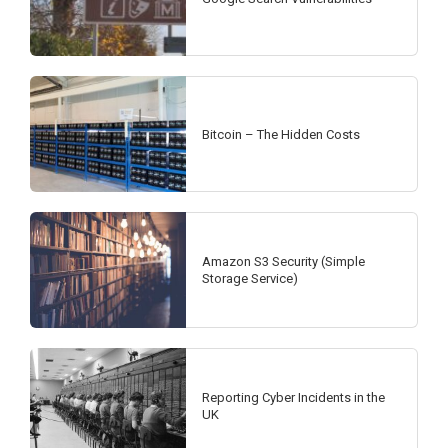
Bitcoin – The Hidden Costs
Amazon S3 Security (Simple
Storage Service)
Reporting Cyber Incidents in the
UK