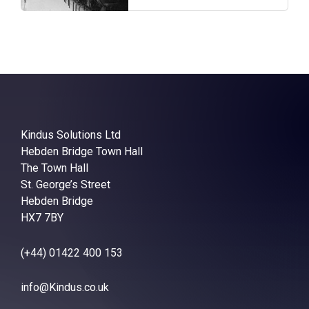
Kindus Solutions Ltd
Hebden Bridge Town Hall
The Town Hall
St. George’s Street
Hebden Bridge
HX7 7BY
(+44) 01422 400 153
info@Kindus.co.uk