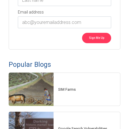
Email address
Popular Blogs
SIM Farms
Google Search Vulnerabilities