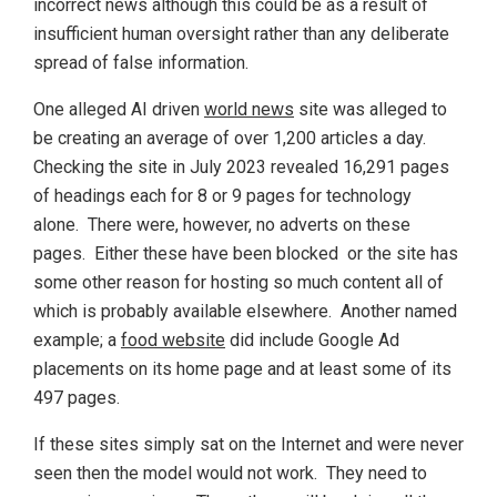
incorrect news although this could be as a result of
insufficient human oversight rather than any deliberate
spread of false information.
One alleged AI driven
world news
site was alleged to
be creating an average of over 1,200 articles a day.
Checking the site in July 2023 revealed 16,291 pages
of headings each for 8 or 9 pages for technology
alone. There were, however, no adverts on these
pages. Either these have been blocked or the site has
some other reason for hosting so much content all of
which is probably available elsewhere. Another named
example; a
food website
did include Google Ad
placements on its home page and at least some of its
497 pages.
If these sites simply sat on the Internet and were never
seen then the model would not work. They need to