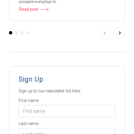
prospective employer to …
Read post
Sign Up
Sign up to our newsletter list here.
First name
Last name