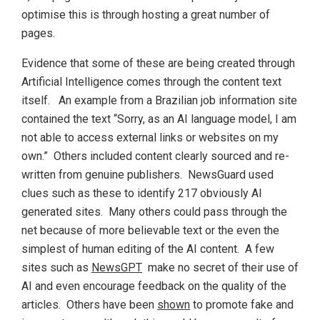
optimise this is through hosting a great number of
pages.
Evidence that some of these are being created through
Artificial Intelligence comes through the content text
itself. An example from a Brazilian job information site
contained the text “Sorry, as an AI language model, I am
not able to access external links or websites on my
own.” Others included content clearly sourced and re-
written from genuine publishers. NewsGuard used
clues such as these to identify 217 obviously AI
generated sites. Many others could pass through the
net because of more believable text or the even the
simplest of human editing of the AI content. A few
sites such as
NewsGPT
make no secret of their use of
AI and even encourage feedback on the quality of the
articles. Others have been
shown
to promote fake and