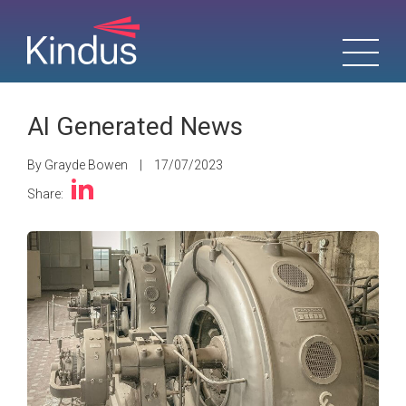
AI Generated News
By Grayde Bowen
|
17/07/2023
Share: