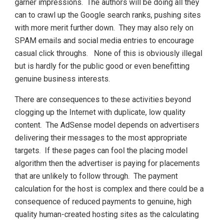
garner impressions. The authors will be doing all they
can to crawl up the Google search ranks, pushing sites
with more merit further down. They may also rely on
SPAM emails and social media entries to encourage
casual click throughs. None of this is obviously illegal
but is hardly for the public good or even benefitting
genuine business interests.
There are consequences to these activities beyond
clogging up the Internet with duplicate, low quality
content. The AdSense model depends on advertisers
delivering their messages to the most appropriate
targets. If these pages can fool the placing model
algorithm then the advertiser is paying for placements
that are unlikely to follow through. The payment
calculation for the host is complex and there could be a
consequence of reduced payments to genuine, high
quality human-created hosting sites as the calculating