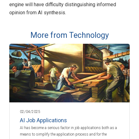
engine will have difficulty distinguishing informed
opinion from AI synthesis.
More from Technology
02/04/2025
AI Job Applications
AI has become a serious factor in job applications both as a
means to simplify the application process and for the