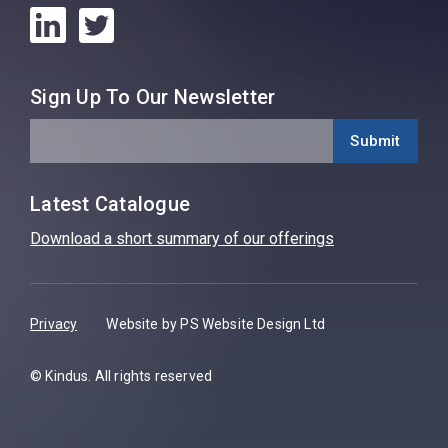
Sign Up To Our Newsletter
Latest Catalogue
Download a short summary of our offerings
Privacy
Website by PS Website Design Ltd
© Kindus. All rights reserved