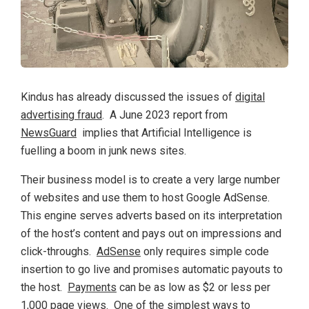
Kindus has already discussed the issues of
digital
advertising fraud
. A June 2023 report from
NewsGuard
implies that Artificial Intelligence is
fuelling a boom in junk news sites.
Their business model is to create a very large number
of websites and use them to host Google AdSense.
This engine serves adverts based on its interpretation
of the host’s content and pays out on impressions and
click-throughs.
AdSense
only requires simple code
insertion to go live and promises automatic payouts to
the host.
Payments
can be as low as $2 or less per
1,000 page views. One of the simplest ways to